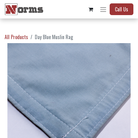
Call Us
All Products
Day Blue Muslin Rag