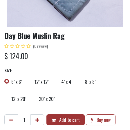
Day Blue Muslin Rag
(0 review)
$
124.00
SIZE
6’ x 6’
12’ x 12’
4’ x 4’
8’ x 8’
12’ x 20’
20’ x 20’
Add to cart
Buy now