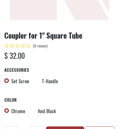
Coupler for 1" Square Tube
(0 review)
$
32.00
ACCESSORIES
Set Screw
T-Handle
COLOR
Chrome
Void Black