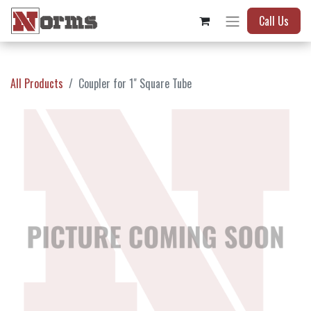
Call Us
All Products
Coupler for 1" Square Tube