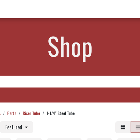
w Products ✨
Find a Dealer 📍
About Norms 🎬
Shop
s
Parts
Riser Tube
1-1/4" Steel Tube
Featured