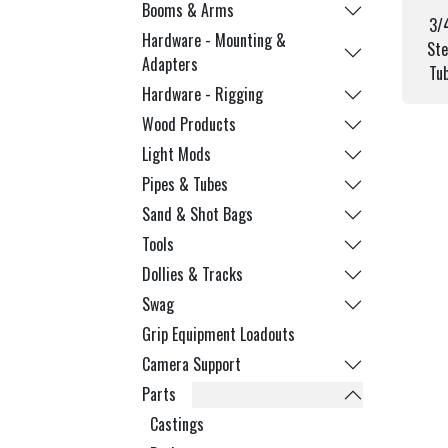
Booms & Arms
3/
Hardware - Mounting &
Ste
Adapters
Tu
Hardware - Rigging
Wood Products
Light Mods
Pipes & Tubes
Sand & Shot Bags
Tools
Dollies & Tracks
Swag
Grip Equipment Loadouts
Camera Support
Parts
Castings