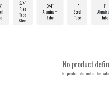
3/4"
4"
3/4"
1"
1"
Rise
el
Aluminum
Steel
Alumin
Tube
be
Tube
Tube
Tube
Steel
No product defi
No product defined in this cate