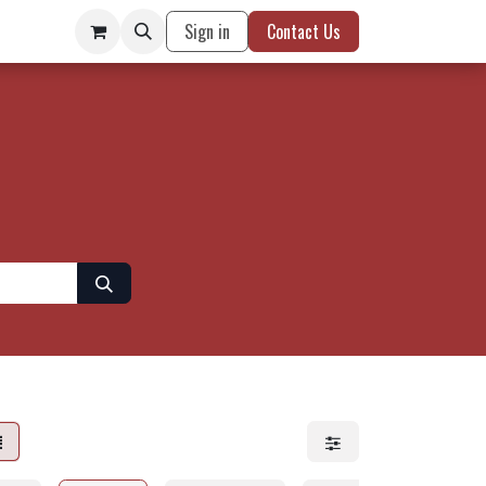
Sign in
Contact Us