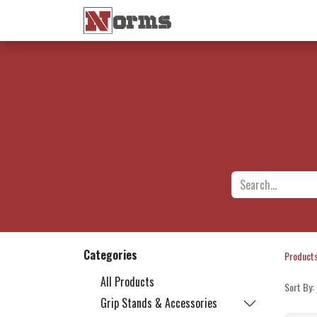
Home 🏠
Shop 🛒
Ne
Categories
Product
All Products
Sort By:
Grip Stands & Accessories