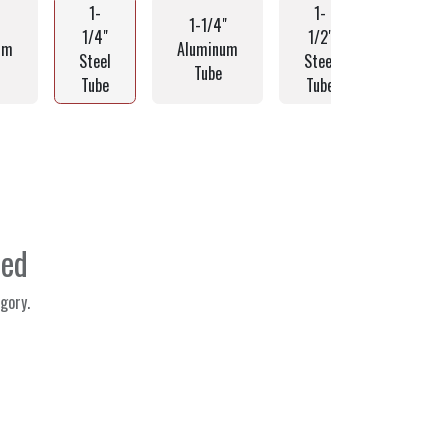
1-
1-
1-1/4"
1-1/2
1/4"
1/2"
um
Aluminum
Alumin
Steel
Steel
Tube
Tube
Tube
Tube
ned
gory.