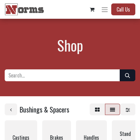
Call Us
Shop
Bushings & Spacers
Stand
Castings
Brakes
Handles