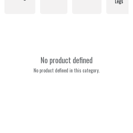
Legs
No product defined
No product defined in this category.