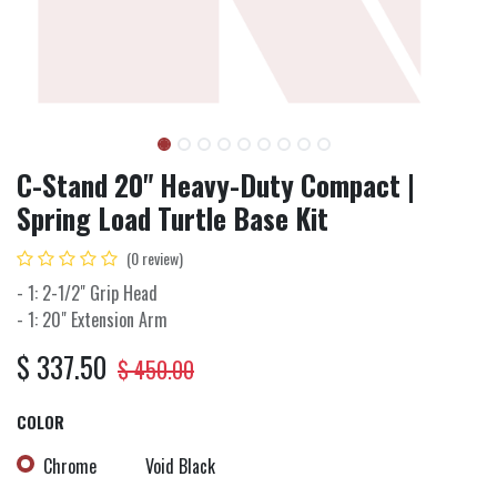
C-Stand 20" Heavy-Duty Compact |
Spring Load Turtle Base Kit
(0 review)
- 1: 2-1/2" Grip Head
- 1: 20" Extension Arm
$
337.50
$
450.00
COLOR
Chrome
Void Black