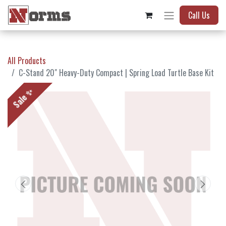
Call Us
All Products
C-Stand 20" Heavy-Duty Compact | Spring Load Turtle Base Kit
Sale ✨