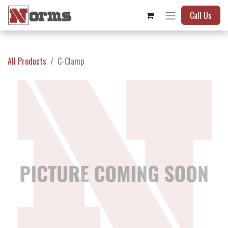
Call Us
All Products
C-Clamp