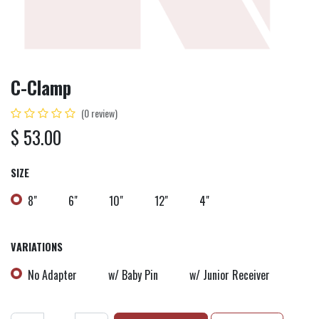
C-Clamp
(0 review)
$
53.00
SIZE
8"
6"
10"
12"
4"
VARIATIONS
No Adapter
w/ Baby Pin
w/ Junior Receiver