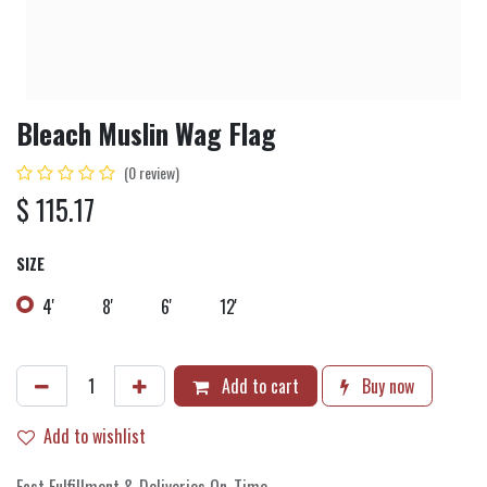
Bleach Muslin Wag Flag
(0 review)
$
115.17
SIZE
4'
8'
6'
12'
Add to cart
Buy now
Add to wishlist
Fast Fulfillment & Deliveries On-Time