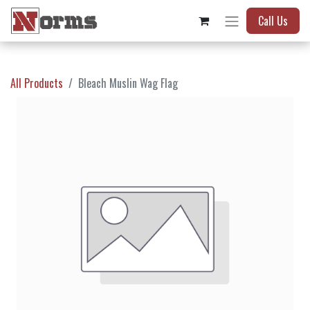
Call Us
All Products
Bleach Muslin Wag Flag