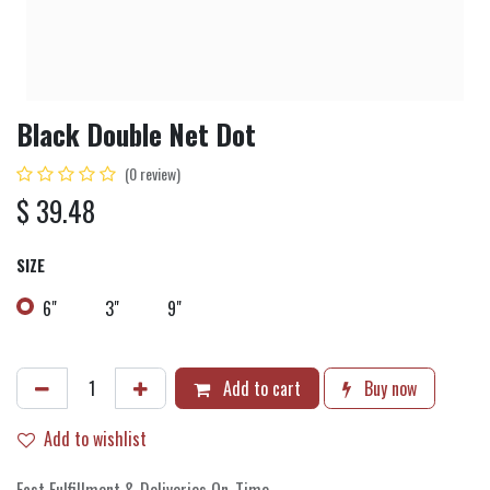
Black Double Net Dot
(0 review)
$
39.48
SIZE
6"
3"
9"
Add to cart
Buy now
Add to wishlist
Fast Fulfillment & Deliveries On-Time