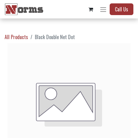
Call Us
All Products
Black Double Net Dot