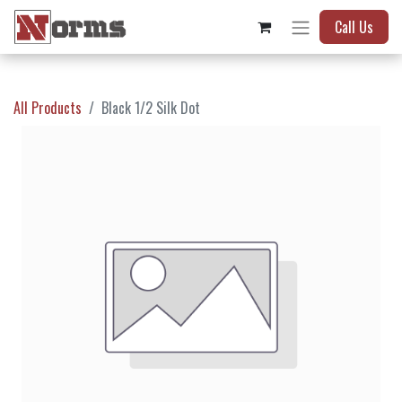
Call Us
All Products
Black 1/2 Silk Dot