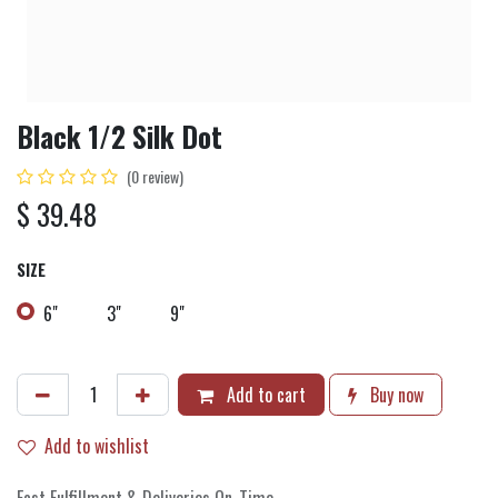
Black 1/2 Silk Dot
(0 review)
$
39.48
SIZE
6"
3"
9"
Add to cart
Buy now
Add to wishlist
Fast Fulfillment & Deliveries On-Time