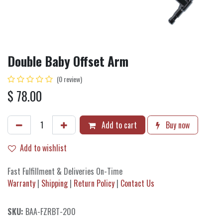
Double Baby Offset Arm
(0 review)
$
78.00
Add to cart
Buy now
Add to wishlist
Fast Fulfillment & Deliveries On-Time
Warranty
|
Shipping
|
Return Policy
|
Contact Us
SKU:
BAA-FZRBT-200