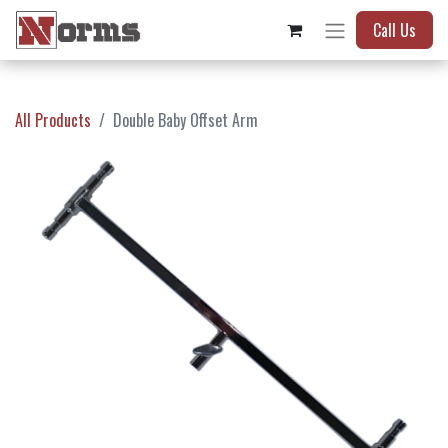
Call Us
All Products
Double Baby Offset Arm