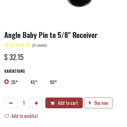
Angle Baby Pin to 5/8" Receiver
(0 review)
$
32.15
VARIATIONS
35°
45°
90°
Add to cart
Buy now
Add to wishlist