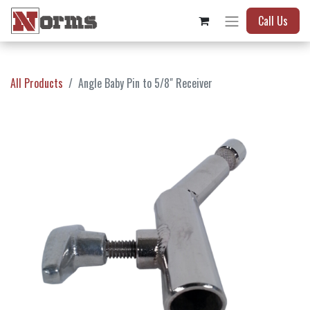
Call Us
All Products
Angle Baby Pin to 5/8" Receiver