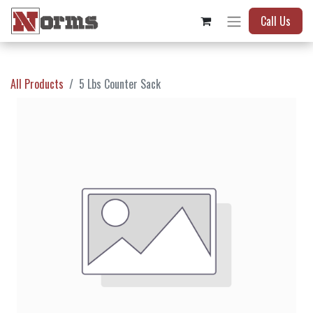
Call Us
All Products
5 Lbs Counter Sack