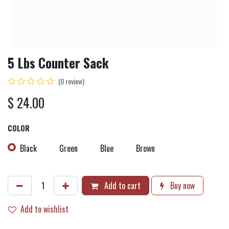
5 Lbs Counter Sack
(0 review)
$
24.00
COLOR
Black
Green
Blue
Brown
Add to cart
Buy now
Add to wishlist