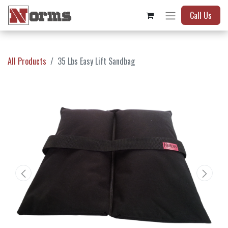
Call Us
All Products
35 Lbs Easy Lift Sandbag