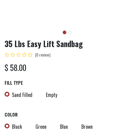
35 Lbs Easy Lift Sandbag
(0 review)
$
58.00
FILL TYPE
Sand Filled
Empty
COLOR
Black
Green
Blue
Brown