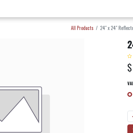
w Products ✨
Find a Dealer 📍
About Norms 🎬
All Products
24" x 24" Reflect
2
VA