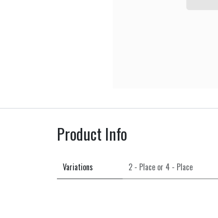
Product Info
Variations
2 - Place
or
4 - Place