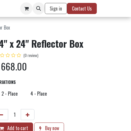
Sign in
Contact Us
or Box
4" x 24" Reflector Box
(0 review)
$
668.00
RIATIONS
2 - Place
4 - Place
Add to cart
Buy now