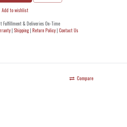
Add to wishlist
t Fulfillment & Deliveries On-Time
rranty
|
Shipping
|
Return Policy
|
Contact Us
Compare