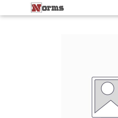
Home 🏠
Shop 🛒
Ne