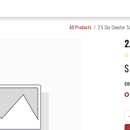
w Products ✨
Find a Dealer 📍
About Norms 🎬
All Products
2.5 Lbs Counter S
2
CO