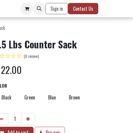
Sign in
Contact Us
ack
.5 Lbs Counter Sack
(0 review)
$
22.00
LOR
Black
Green
Blue
Brown
Add to cart
Buy now