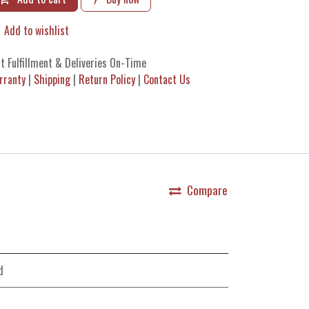
Add to wishlist
t Fulfillment & Deliveries On-Time
rranty
|
Shipping
|
Return Policy
|
Contact Us
Compare
d