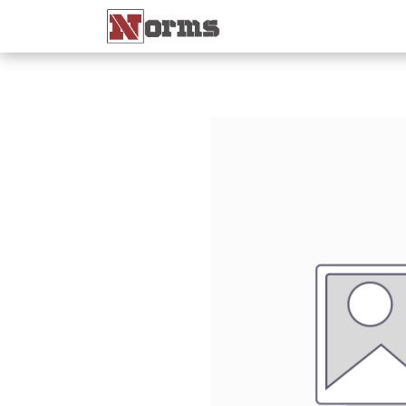
Home 🏠
Shop 🛒
Ne