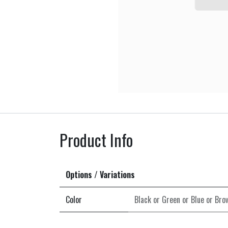
Product Info
Options / Variations
Color
Black
or
Green
or
Blue
or
Bro