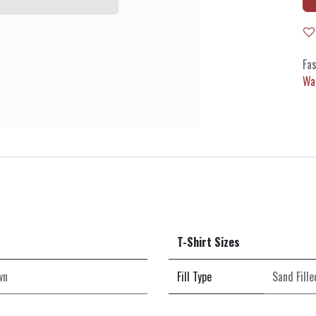
Fas
Wa
T-Shirt Sizes
wn
Fill Type
Sand Fille