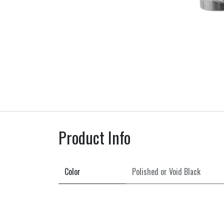
Product Info
Color
Polished
or
Void Black