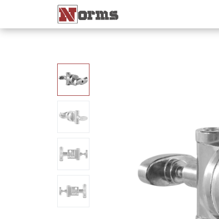
Home 🏠
Shop 🛒
Ne