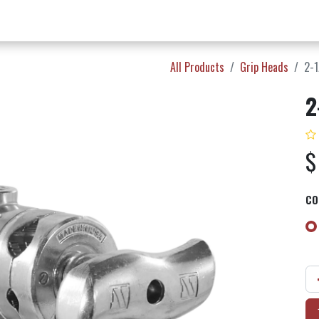
w Products ✨
Find a Dealer 📍
About Norms 🎬
All Products
Grip Heads
2-1
2
CO