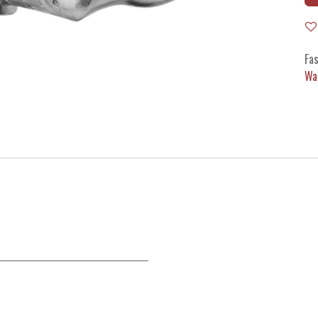
Fas
Wa