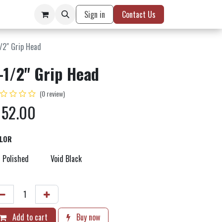
Sign in
Contact Us
/2" Grip Head
-1/2" Grip Head
(0 review)
$
52.00
LOR
Polished
Void Black
Add to cart
Buy now