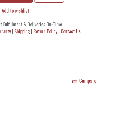
Add to wishlist
t Fulfillment & Deliveries On-Time
rranty
|
Shipping
|
Return Policy
|
Contact Us
Compare