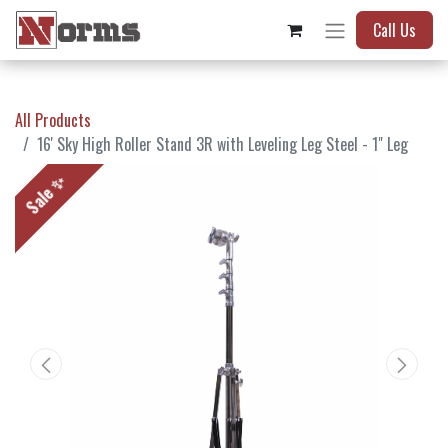
Call Us
All Products
16' Sky High Roller Stand 3R with Leveling Leg Steel - 1" Leg
Sale ✨