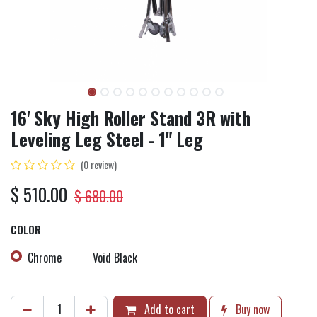
16' Sky High Roller Stand 3R with
Leveling Leg Steel - 1" Leg
(0 review)
$
510.00
$
680.00
COLOR
Chrome
Void Black
Add to cart
Buy now