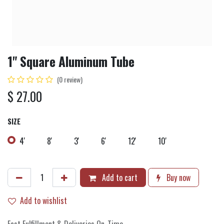
1" Square Aluminum Tube
(0 review)
$
27.00
SIZE
4'
8'
3'
6'
12'
10'
Add to cart
Buy now
Add to wishlist
Fast Fulfillment & Deliveries On-Time