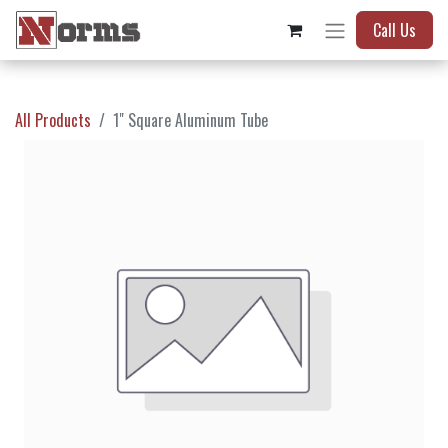
Call Us
All Products
1" Square Aluminum Tube