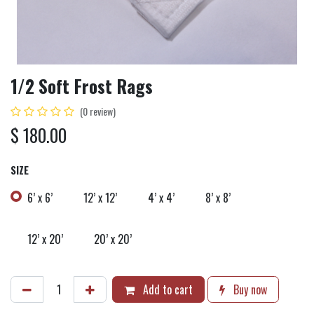
1/2 Soft Frost Rags
(0 review)
$
180.00
SIZE
6’ x 6’
12’ x 12’
4’ x 4’
8’ x 8’
12’ x 20’
20’ x 20’
Add to cart
Buy now