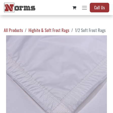
Call Us
All Products
Highite & Soft Frost Rags
1/2 Soft Frost Rags