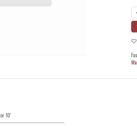
Fas
Wa
or
10'