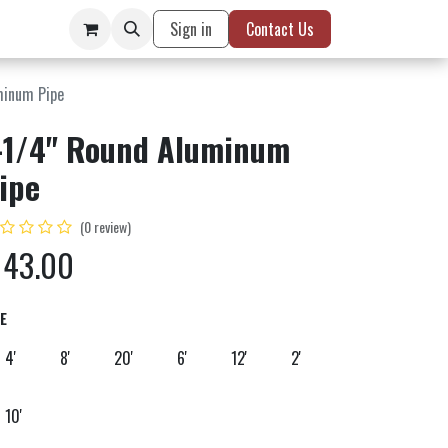
Sign in
Contact Us
minum Pipe
-1/4" Round Aluminum
ipe
(0 review)
$
43.00
ZE
4'
8'
20'
6'
12'
2'
10'