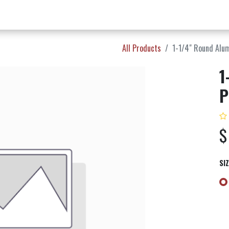
w Products ✨
Find a Dealer 📍
About Norms 🎬
All Products
1-1/4" Round Alu
1
P
SI