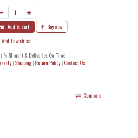
Add to cart
Buy now
Add to wishlist
t Fulfillment & Deliveries On-Time
rranty
|
Shipping
|
Return Policy
|
Contact Us
Compare