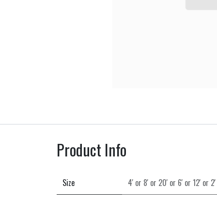
Product Info
Size
4'
or
8'
or
20'
or
6'
or
12'
or
2'