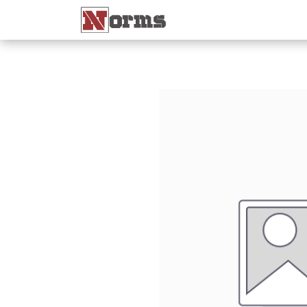
Home 🏠
Shop 🛒
Ne