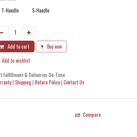
T-Handle
S-Handle
Add to cart
Buy now
Add to wishlist
t Fulfillment & Deliveries On-Time
rranty
|
Shipping
|
Return Policy
|
Contact Us
Compare