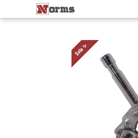
Home 🏠
Shop 🛒
Ne
Sale ✨