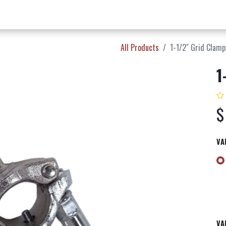
w Products ✨
Find a Dealer 📍
About Norms 🎬
All Products
1-1/2" Grid Clamp
1
VA
VA