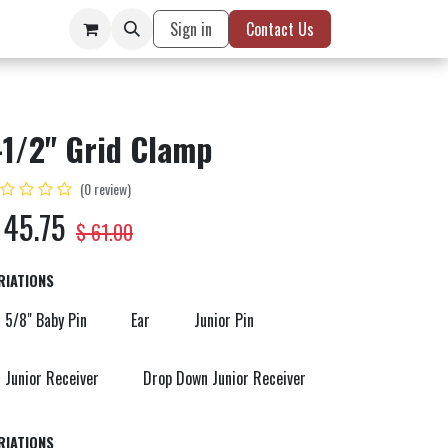
Sign in
Contact Us
-1/2" Grid Clamp
(0 review)
$
45.75
$
61.00
RIATIONS
5/8" Baby Pin
Ear
Junior Pin
Junior Receiver
Drop Down Junior Receiver
RIATIONS