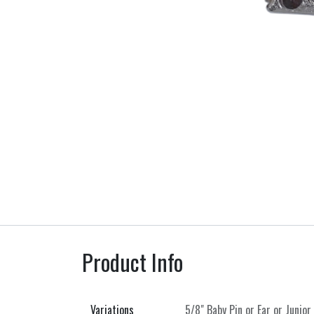
Product Info
Variations
5/8" Baby Pin
or
Ear
or
Junior