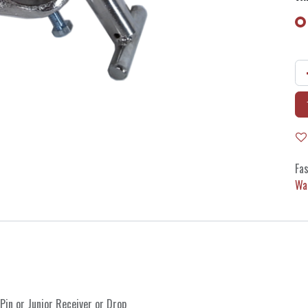
Fas
Wa
 Pin
or
Junior Receiver
or
Drop