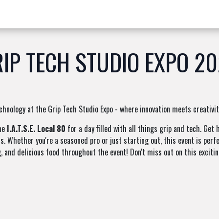
w Products ✨
Find a Dealer 📍
About Norms 🎬
IP TECH STUDIO EXPO 2
chnology at the Grip Tech Studio Expo - where innovation meets creativit
the
I.A.T.S.E. Local 80
for a day filled with all things grip and tech. Ge
s. Whether you're a seasoned pro or just starting out, this event is per
g, and delicious food throughout the event! Don't miss out on this excitin