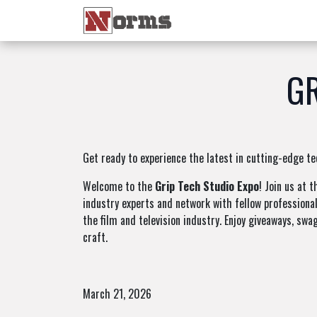
Home 🏠
Shop 🛒
Ne
GR
Get ready to experience the latest in cutting-edge te
Welcome to the
Grip Tech Studio Expo
! Join us at 
industry experts and network with fellow professional
the film and television industry. Enjoy giveaways, swa
craft.
March 21, 2026