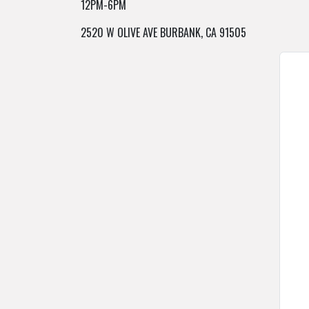
12PM-6PM
2520 W OLIVE AVE BURBANK, CA 91505