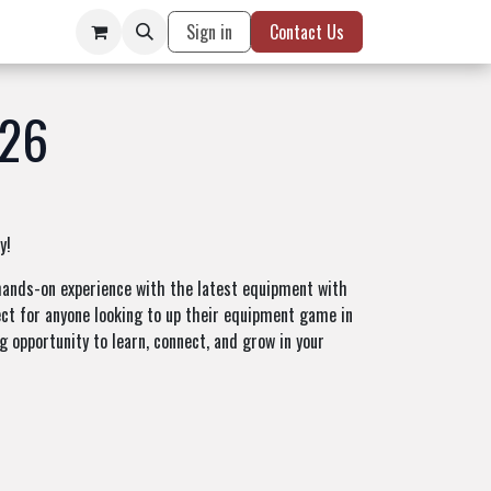
Sign in
Contact Us
026
y!
t hands-on experience with the latest equipment with
fect for anyone looking to up their equipment game in
g opportunity to learn, connect, and grow in your