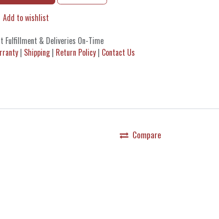
Add to wishlist
t Fulfillment & Deliveries On-Time
rranty
|
Shipping
|
Return Policy
|
Contact Us
Compare