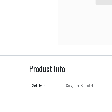
Product Info
Set Type
Single
or
Set of 4