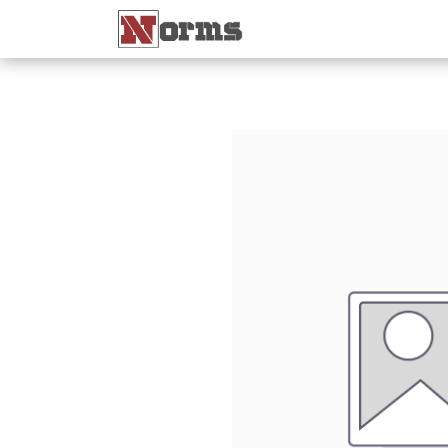
Home 🏠
Shop 🛒
Ne