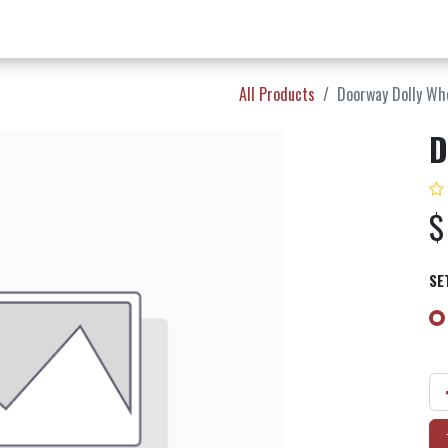
w Products ✨
Find a Dealer 📍
About Norms 🎬
All Products
Doorway Dolly Wh
D
SE