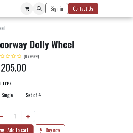
Sign in
Contact Us
eel
oorway Dolly Wheel
(0 review)
$
205.00
T TYPE
Single
Set of 4
Add to cart
Buy now