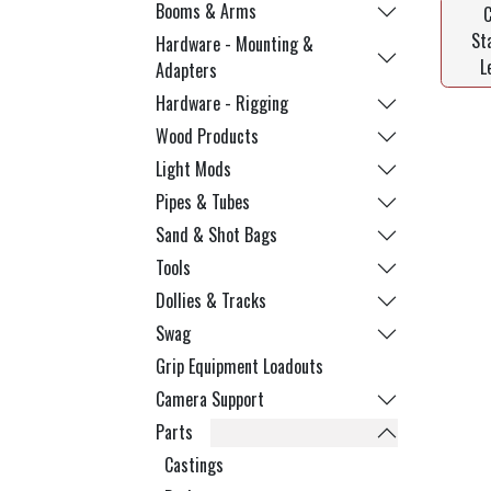
Booms & Arms
St
Hardware - Mounting &
L
Adapters
Hardware - Rigging
Wood Products
Light Mods
Pipes & Tubes
Sand & Shot Bags
Tools
Dollies & Tracks
Swag
Grip Equipment Loadouts
Camera Support
Parts
Castings