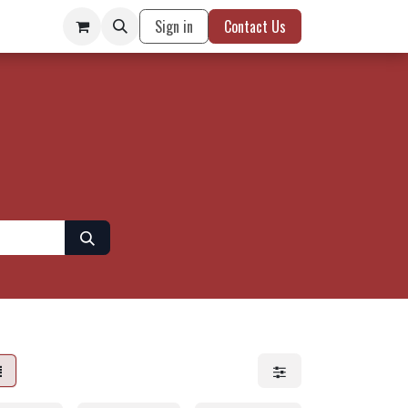
Sign in
Contact Us