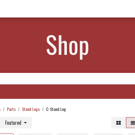
w Products ✨
Find a Dealer 📍
About Norms 🎬
Shop
s
Parts
Stand Legs
C-Stand Leg
Featured