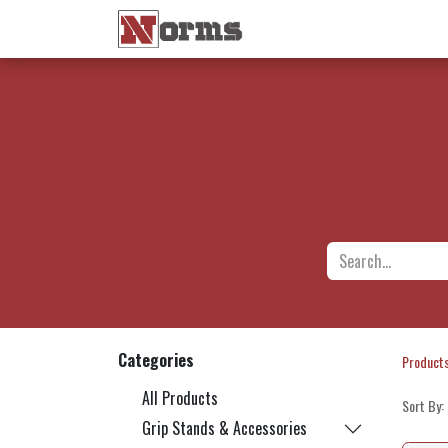
Home 🏠
Shop 🛒
Ne
Categories
Product
All Products
Sort By:
Grip Stands & Accessories