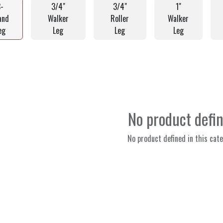
C-
3/4"
3/4"
1"
and
Walker
Roller
Walker
eg
Leg
Leg
Leg
No product defi
No product defined in this cate