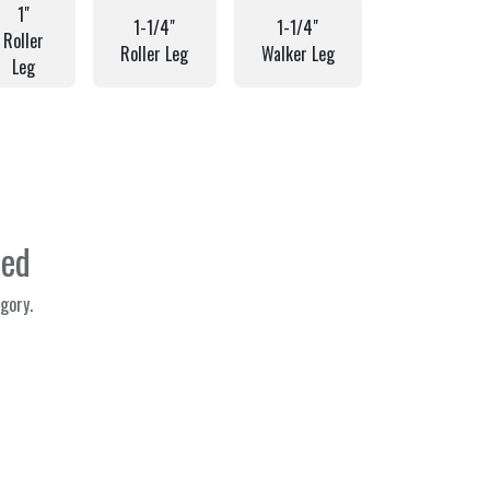
1"
1-1/4"
1-1/4"
Roller
Roller Leg
Walker Leg
Leg
ned
gory.