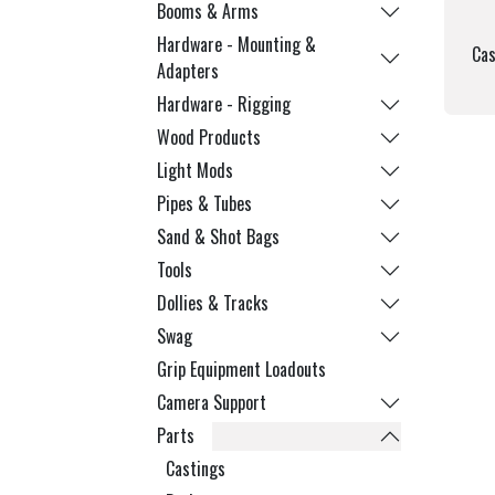
Booms & Arms
Hardware - Mounting &
Cas
Adapters
Hardware - Rigging
Wood Products
Light Mods
Pipes & Tubes
Sand & Shot Bags
Tools
Dollies & Tracks
Swag
Grip Equipment Loadouts
Camera Support
Parts
Castings