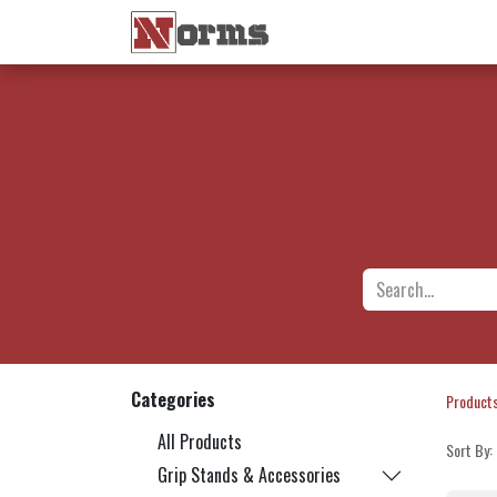
Home 🏠
Shop 🛒
Ne
Categories
Product
All Products
Sort By:
Grip Stands & Accessories