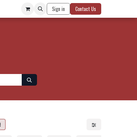
Sign in
Contact Us