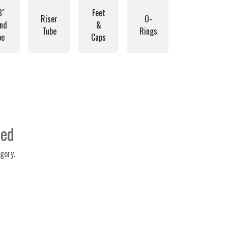
8"
Feet
Riser
O-
nd
&
Struts
Tube
Rings
be
Caps
ned
gory.