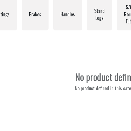
5/
Stand
tings
Brakes
Handles
Rou
Legs
Tu
No product defi
No product defined in this cate