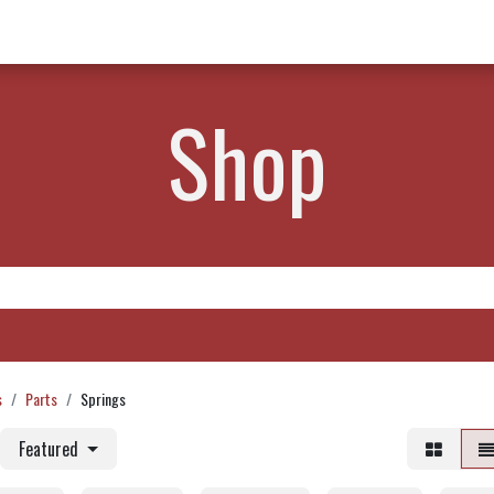
w Products ✨
Find a Dealer 📍
About Norms 🎬
Shop
s
Parts
Springs
Featured