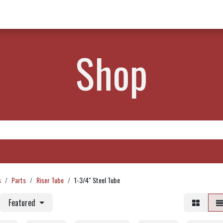
w Products ✨
Find a Dealer 📍
About Norms 🎬
Shop
s
Parts
Riser Tube
1-3/4" Steel Tube
Featured