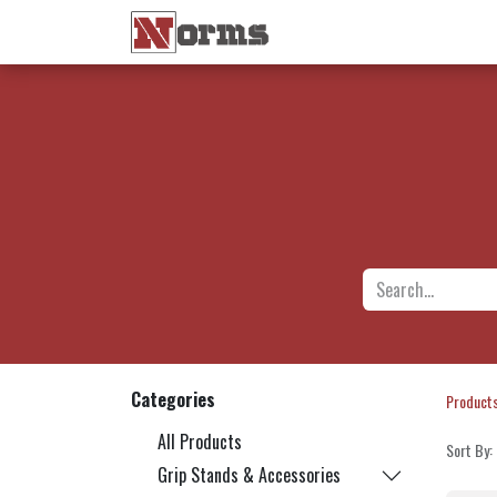
Home 🏠
Shop 🛒
Ne
Categories
Product
All Products
Sort By:
Grip Stands & Accessories