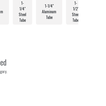
1-
1-
1-1/4"
1-1/2
1/4"
1/2"
um
Aluminum
Alumin
Steel
Steel
Tube
Tube
Tube
Tube
ned
gory.