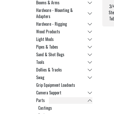
Booms & Arms
3/
Hardware - Mounting &
Ste
Adapters
Tu
Hardware - Rigging
Wood Products
Light Mods
Pipes & Tubes
Sand & Shot Bags
Tools
Dollies & Tracks
Swag
Grip Equipment Loadouts
Camera Support
Parts
Castings