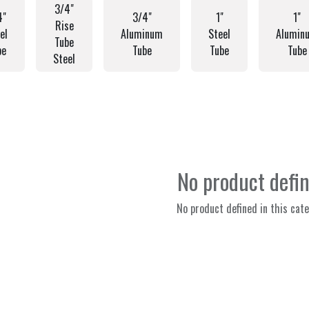
3/4"
4"
3/4"
1"
1"
Rise
el
Aluminum
Steel
Alumin
Tube
be
Tube
Tube
Tube
Steel
No product defi
No product defined in this cate