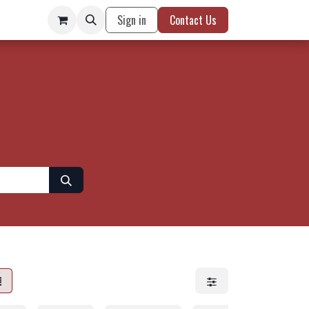
Sign in
Contact Us