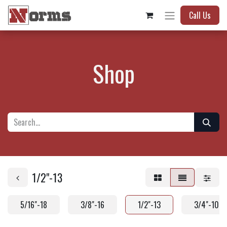
Call Us
Shop
1/2"-13
5/16"-18
3/8"-16
1/2"-13
3/4"-10