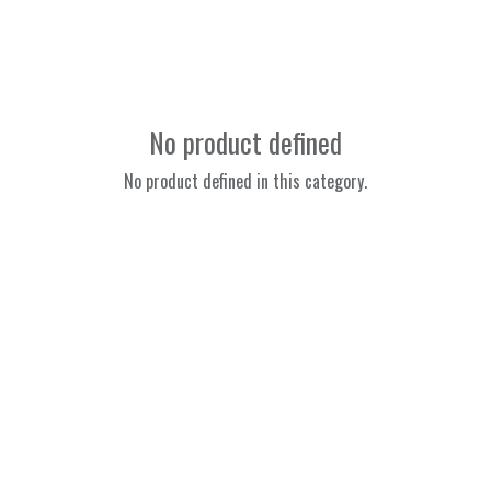
No product defined
No product defined in this category.