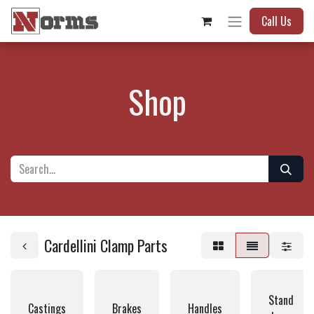
Call Us
Shop
Cardellini Clamp Parts
Stand
Castings
Brakes
Handles