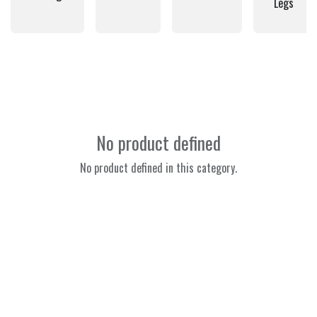
Legs
No product defined
No product defined in this category.