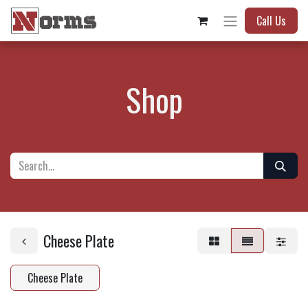
Call Us
Shop
Cheese Plate
Cheese Plate