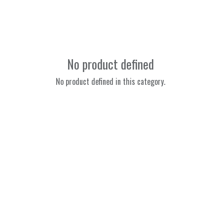
No product defined
No product defined in this category.