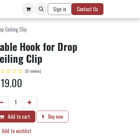
Sign in
Contact Us
p Ceiling Clip
able Hook for Drop
eiling Clip
(0 review)
$
19.00
Add to cart
Buy now
Add to wishlist