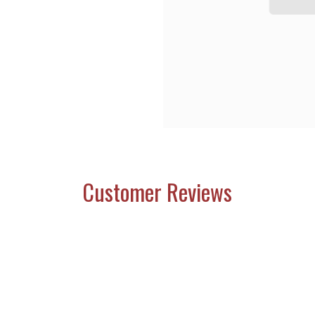
Customer Reviews