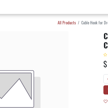
w Products ✨
Find a Dealer 📍
About Norms 🎬
All Products
Cable Hook for Dro
C
C