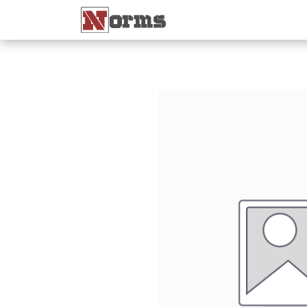
Home 🏠
Shop 🛒
Ne