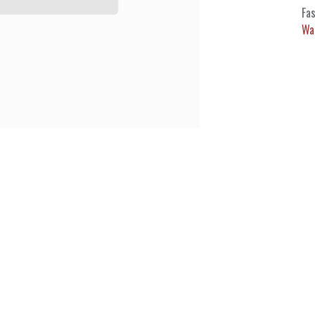
Fas
Wa