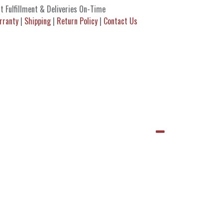
t Fulfillment & Deliveries On-Time
rranty
|
Shipping
|
Return Policy
|
Contact Us