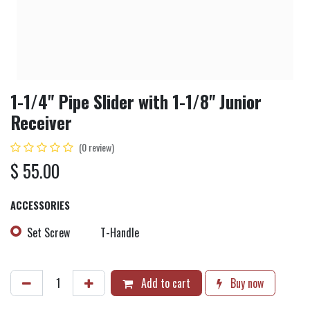
1-1/4" Pipe Slider with 1-1/8" Junior
Receiver
(0 review)
$
55.00
ACCESSORIES
Set Screw
T-Handle
Add to cart
Buy now