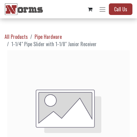
Call Us
All Products
Pipe Hardware
1-1/4" Pipe Slider with 1-1/8" Junior Receiver