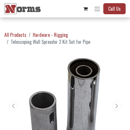
Call Us
All Products
Hardware - Rigging
Telescoping Wall Spreader 2 Kit Set for Pipe