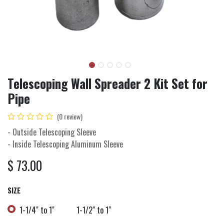
Telescoping Wall Spreader 2 Kit Set for
Pipe
(0 review)
- Outside Telescoping Sleeve
- Inside Telescoping Aluminum Sleeve
$
73.00
SIZE
1-1/4" to 1"
1-1/2" to 1"