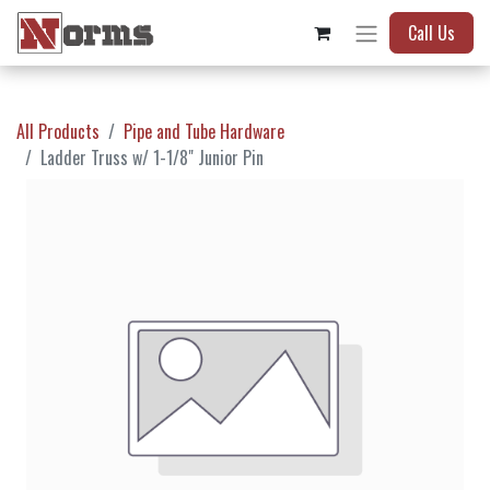
Call Us
All Products
Pipe and Tube Hardware
Ladder Truss w/ 1-1/8" Junior Pin