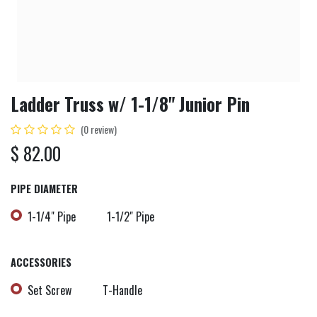
Ladder Truss w/ 1-1/8" Junior Pin
(0 review)
$
82.00
PIPE DIAMETER
1-1/4" Pipe
1-1/2" Pipe
ACCESSORIES
Set Screw
T-Handle